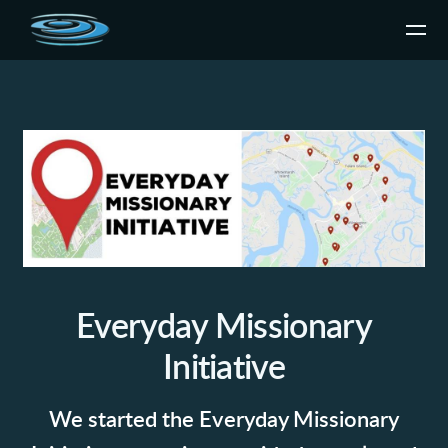
Skip to main content
Everyday Missionary
Initiative
We started the Everyday Missionary