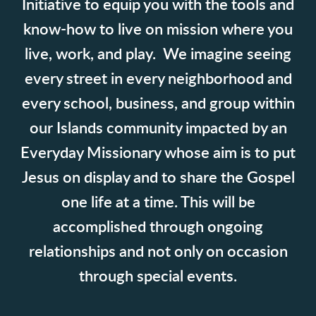
Initiative to equip you with the tools and
know-how to live on mission where you
live, work, and play.
We imagine seeing
every street in every neighborhood and
every school, business, and group within
our Islands community impacted by an
Everyday Missionary whose aim is to put
Jesus on display and to share the Gospel
one life at a time. This will be
accomplished through ongoing
relationships and not only on occasion
through special events.