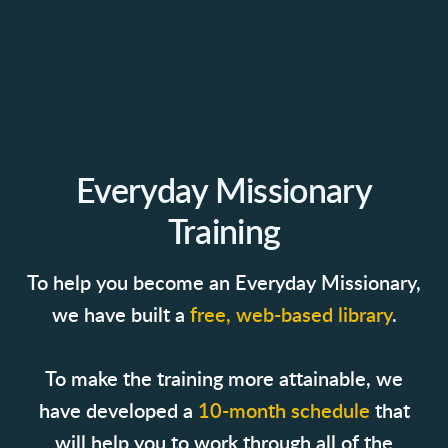
Everyday Missionary
Training
To help you become an Everyday Missionary,
we have built a
free, web-based library
.
To make the training more attainable, we
have developed a
10-month schedule
that
will help you to work through all of the