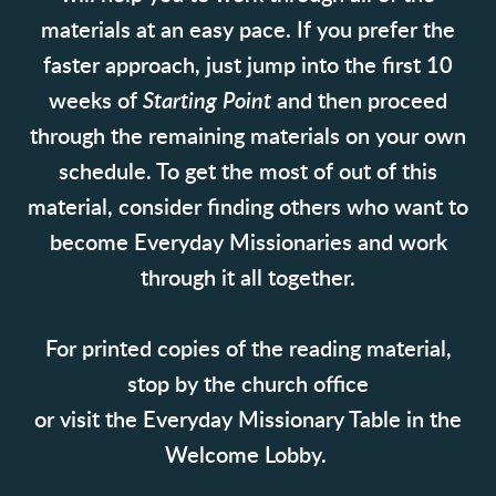
materials at an easy pace. If you prefer the
faster approach, just jump into the first 10
weeks of
Starting Point
and then proceed
through the remaining materials on your own
schedule. To get the most of out of this
material, consider finding others who want to
become Everyday Missionaries and work
through it all together.
For printed copies of the reading material,
stop by the church office
or visit the Everyday Missionary Table in the
Welcome Lobby.