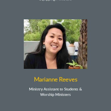
Marianne Reeves
Ministry Assistant to Students &
Worship Ministers