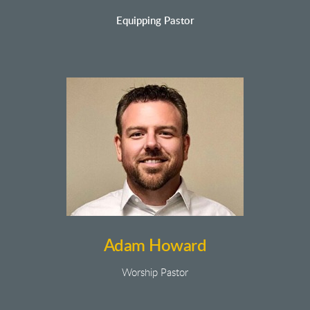
Equipping Pastor
Adam Howard
Worship Pastor