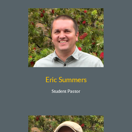
Eric Summers
Student Pastor