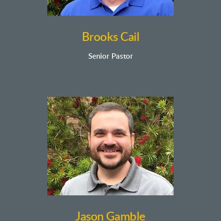
Brooks Cail
Senior Pastor
Jason Gamble