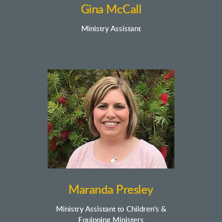
Gina McCall
Ministry Assistant
Maranda
Presley
Ministry Assistant to Children's &
Equipping Ministers