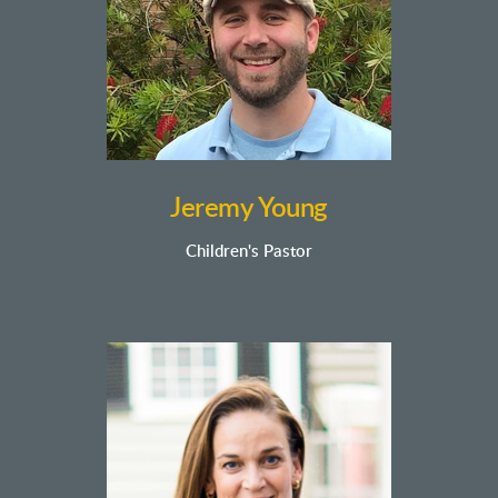
Jeremy Young
Children's
Pastor