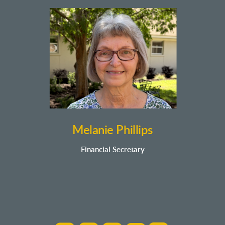
Melanie Phillips
Financial Secretary