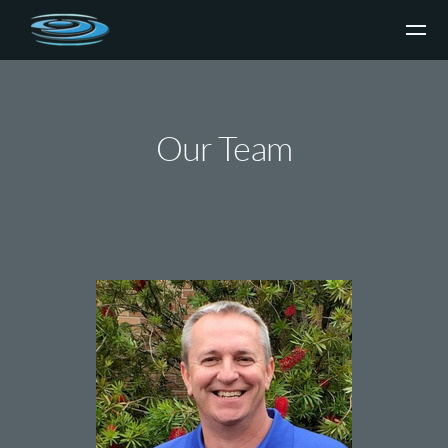
Skip to main content
Our Team