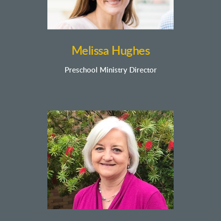
Melissa Hughes
Preschool Ministry Director