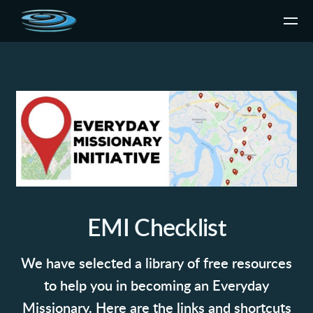
Skip to main content
EMI Checklist
We have selected a library of free resources
to help you in becoming an Everyday
Missionary. Here are the links and shortcuts