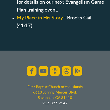
for details on our next Evangelism Game
Plan training event.
My Place in His Story
- Brooks Cail
(41:17)





roundedfacebook
roundedyoutube
roundedpodcast
roundedappsto
roundedgo
First Baptist Church of the Islands
6613 Johnny Mercer Blvd.
Savannah, GA 31410
912-897-2142