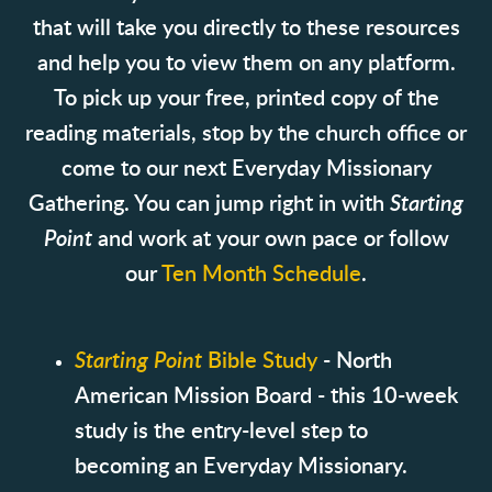
that will take you directly to these resources
and help you to view them on any platform.
To pick up your free, printed copy of the
reading materials, stop by the church office or
come to our next Everyday Missionary
Gathering. You can jump right in with
Starting
Point
and work at your own pace or follow
our
Ten Month Schedule
.
Starting Point
Bible Study
- North
American Mission Board - this 10-week
study is the entry-level step to
becoming an Everyday Missionary.