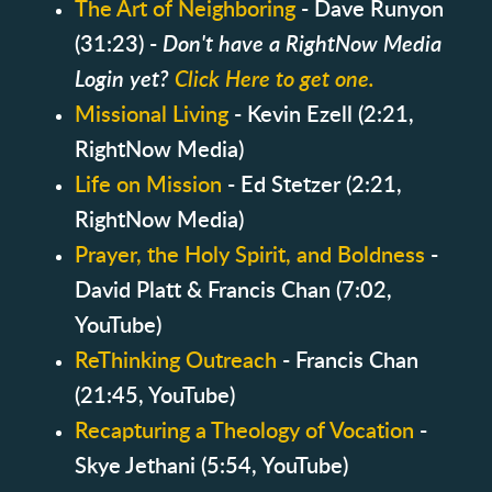
The Art of Neighboring
- Dave Runyon
(31:23) -
Don't have a RightNow Media
Login yet?
Click Here to get one.
Missional Living
- Kevin Ezell (2:21,
RightNow Media)
Life on Mission
- Ed Stetzer (2:21,
RightNow Media)
Prayer, the Holy Spirit, and Boldness
-
David Platt & Francis Chan (7:02,
YouTube)
ReThinking Outreach
- Francis Chan
(21:45, YouTube)
Recapturing a Theology of Vocation
-
Skye Jethani (5:54, YouTube)