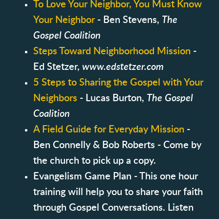
To Love Your Neighbor, You Must Know
Your Neighbor
- Ben Stevens,
The
Gospel Coalition
Steps Toward Neighborhood Mission
-
Ed Stetzer,
www.edstetzer.com
5 Steps to Sharing the Gospel with Your
Neighbors
- Lucas Burton,
The Gospel
Coalition
A Field Guide for Everyday Mission
-
Ben Connelly & Bob Roberts - Come by
the church to pick up a copy.
Evangelism Game Plan - This one hour
training will help you to share your faith
through Gospel Conversations. Listen