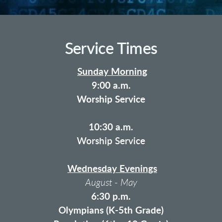
Service Times
Sunday Morning
9:00 a.m.
Worship Service
10:30 a.m.
Worship Service
Wednesday Evenings
August - May
6:30 p.m.
Olympians (K-5th Grade)