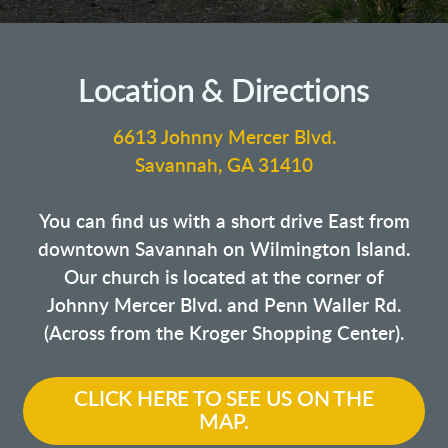
Location & Directions
6613 Johnny Mercer Blvd.
Savannah, GA 31410
You can find us with a short drive East from
downtown Savannah on Wilmington Island.
Our church is located at the corner of
Johnny Mercer Blvd. and Penn Waller Rd.
(Across from the Kroger Shopping Center).
CLICK HERE TO SEE US ON THE
MAP.