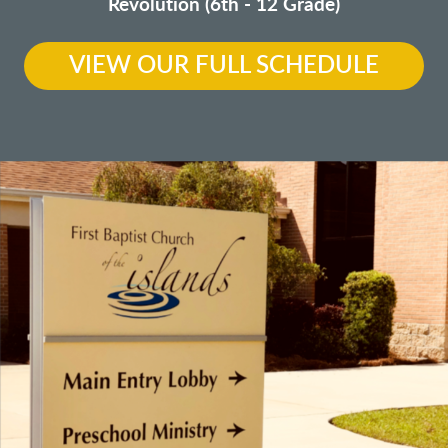
Revolution (6th - 12 Grade)
VIEW OUR FULL SCHEDULE