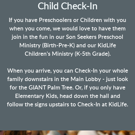
Child Check-In
If you have Preschoolers or Children with you
when you come, we would love to have them
join in the fun in our Son Seekers Preschool
Ministry (Birth-Pre-K) and our KidLife
Children's Ministry (K-5th Grade).
When you arrive, you can Check-In your whole
family downstairs in the Main Lobby - just look
for the GIANT Palm Tree. Or, if you only have
Elementary Kids, head down the hall and
follow the signs upstairs to Check-In at KidLife.