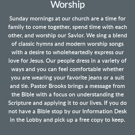
Worship
Sunday mornings at our church are a time for
family to come together, spend time with each
other, and worship our Savior. We sing a blend
of classic hymns and modern worship songs
with a desire to wholeheartedly express our
love for Jesus. Our people dress in a variety of
ways and you can feel comfortable whether
you are wearing your favorite jeans or a suit
and tie. Pastor Brooks brings a message from
the Bible with a focus on understanding the
Scripture and applying it to our lives. If you do
not have a Bible stop by our Information Desk
in the Lobby and pick up a free copy to keep.