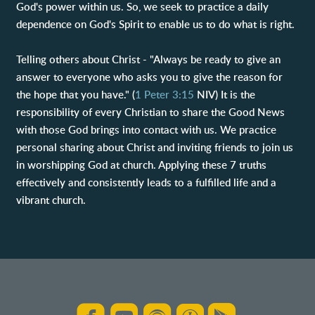
God's power within us. So, we seek to practice a daily
dependence on God's Spirit to enable us to do what is right.
Telling others about Christ - "Always be ready to give an
answer to everyone who asks you to give the reason for
the hope that you have." (
1 Peter 3:15
NIV) It is the
responsibility of every Christian to share the Good News
with those God brings into contact with us. We practice
personal sharing about Christ and inviting friends to join us
in worshipping God at church. Applying these 7 truths
effectively and consistently leads to a fulfilled life and a
vibrant church.