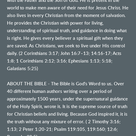
with the Father and the Son of God. He is present in the
world to make men aware of their need for Jesus Christ. He
also lives in every Christian from the moment of salvation.
He provides the Christian with power for living,
understanding of spiritual truth, and guidance in doing what
is right. He gives every believer a spiritual gift when they
are saved. As Christians, we seek to live under His control
daily. (2 Corinthians 3:17; John 16:7–13; 14:16-17; Acts
1:8; 1 Corinthians 2:12; 3:16; Ephesians 1:13; 5:18;
Galatians 5:25)
ABOUT THE BIBLE - The Bible is God's Word to us. Over
40 different human authors writing over a period of
approximately 1500 years, under the supernatural guidance
of the Holy Spirit, wrote it. It is the supreme source of truth
for Christian beliefs and living. Because God inspired it, it is
the truth without any mixture of error. ( 2 Timothy 3:16;
1:13; 2 Peter 1:20-21; Psalm 119:105, 119:160; 12:6;