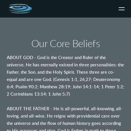
Skip to main content
Our Core Beliefs
ABOUT GOD - God is the Creator and Ruler of the
universe. He has eternally existed in three personalities: the
Father, the Son, and the Holy Spirit. These three are co-
equal and are one God. (Genesis 1:1, 26,27; Deuteronomy
6:4; Psalm 90:2; Matthew 28:19; John 14:1-14; 1 Peter 1:2;
2 Corinthians 13:14; 1 John 5:7)
ABOUT THE FATHER - He is all-powerful, all-knowing, all-
loving, and all-wise. He reigns with providential care over
the universe and the flow of human history goes according
to His purposes and plan. God is Father in truth to those