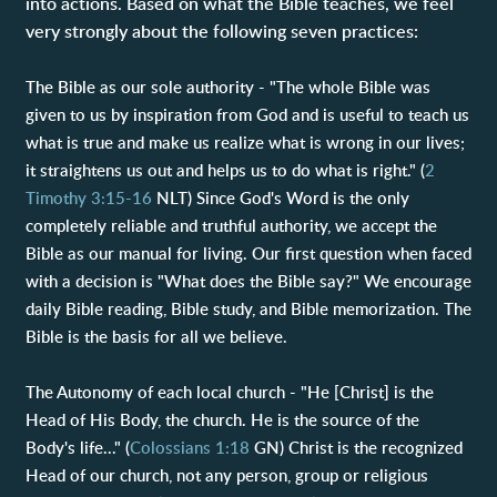
into actions. Based on what the Bible teaches, we feel
very strongly about the following seven practices:
The Bible as our sole authority - "The whole Bible was
given to us by inspiration from God and is useful to teach us
what is true and make us realize what is wrong in our lives;
it straightens us out and helps us to do what is right." (
2
Timothy 3:15-16
NLT) Since God's Word is the only
completely reliable and truthful authority, we accept the
Bible as our manual for living. Our first question when faced
with a decision is "What does the Bible say?" We encourage
daily Bible reading, Bible study, and Bible memorization. The
Bible is the basis for all we believe.
The Autonomy of each local church - "He [Christ] is the
Head of His Body, the church. He is the source of the
Body's life..." (
Colossians 1:18
GN) Christ is the recognized
Head of our church, not any person, group or religious