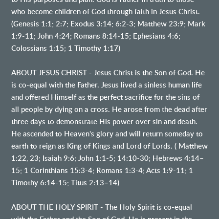
who become children of God through faith in Jesus Christ.
(Genesis 1:1; 2:7; Exodus 3:14; 6:2-3; Matthew 23:9; Mark
1:9-11; John 4:24; Romans 8:14-15; Ephesians 4:6;
Colossians 1:15; 1 Timothy 1:17)
ABOUT JESUS CHRIST - Jesus Christ is the Son of God. He
is co-equal with the Father. Jesus lived a sinless human life
and offered Himself as the perfect sacrifice for the sins of
all people by dying on a cross. He arose from the dead after
three days to demonstrate His power over sin and death.
He ascended to Heaven's glory and will return someday to
earth to reign as King of Kings and Lord of Lords. ( Matthew
1:22, 23; Isaiah 9:6; John 1:1-5; 14:10-30; Hebrews 4:14–
15; 1 Corinthians 15:3-4; Romans 1:3-4; Acts 1:9-11; 1
Timothy 6:14-15; Titus 2:13–14)
ABOUT THE HOLY SPIRIT - The Holy Spirit is co-equal