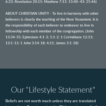
6:23; Revelation 20:15; Matthew 7:13; 13:40–43; 25:46)
ABOUT CHRISTIAN UNITY - To live in harmony with other
believers is clearly the teaching of the New Testament. It is
the responsibility of each believer to endeavor to live in
fellowship with each member of the congregation. (John
13:34-35; Ephesians 4:1-3; 5:1-2; 1 Corinthians 12:13;
13:1-13; 1 John 3:14-18; 4:11; James 3:1-18)
Our "Lifestyle Statement"
Beliefs are not worth much unless they are translated