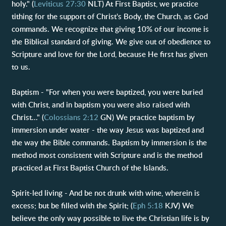
holy." (
Leviticus 27:30
NLT) At First Baptist, we practice
tithing for the support of Christ's Body, the Church, as God
commands. We recognize that giving 10% of our income is
the Biblical standard of giving. We give out of obedience to
Scripture and love for the Lord, because He first has given
to us.
Baptism - "For when you were baptized, you were buried
with Christ, and in baptism you were also raised with
Christ..." (
Colossians 2:12
GN) We practice baptism by
immersion under water - the way Jesus was baptized and
the way the Bible commands. Baptism by immersion is the
method most consistent with Scripture and is the method
practiced at First Baptist Church of the Islands.
Spirit-led living - And be not drunk with wine, wherein is
excess; but be filled with the Spirit; (
Eph 5:18
KJV) We
believe the only way possible to live the Christian life is by