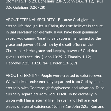
(Romans 5:1; 6:23; Ephesians 2:8-9; John 14:6; 1:12; Titus
3:5; Galatians 3:26–28)
ABOUT ETERNAL SECURITY - Because God gives us
eternal life through Jesus Christ, the true believer is secure
in that salvation for eternity. If you have been genuinely
saved, you cannot "lose" it. Salvation is maintained by the
grace and power of God, not by the self-effort of the
Christian. It is the grace and keeping power of God that
gives us this security. ( John 10:29; 2 Timothy 1:12;
Hebrews 7:25; 10:10, 14; 1 Peter 1:3-5, 9)
ABOUT ETERNITY - People were created to exist forever.
We will either exist eternally separated from God by sin or
eternally with God through forgiveness and salvation. To be
eternally separated from God is Hell. To be eternally in
union with Him is eternal life. Heaven and Hell are real
places of eternal existence. ( John 3:16; John 2:25; Romans