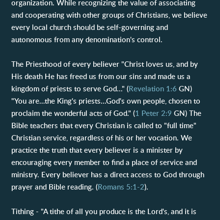
organization. While recognizing the value of associating
and cooperating with other groups of Christians, we believe
every local church should be self-governing and
autonomous from any denomination's control.
The Priesthood of every believer "Christ loves us, and by
His death He has freed us from our sins and made us a
kingdom of priests to serve God..." (
Revelation 1:6
GN)
"You are…the King's priests…God's own people, chosen to
proclaim the wonderful acts of God." (
1 Peter 2:9
GN) The
Bible teachers that every Christian is called to "full time"
Christian service, regardless of his or her vocation. We
practice the truth that every believer is a minister by
encouraging every member to find a place of service and
ministry. Every believer has a direct access to God through
prayer and Bible reading. (
Romans 5:1-2
).
Tithing - "A tithe of all you produce is the Lord's, and it is