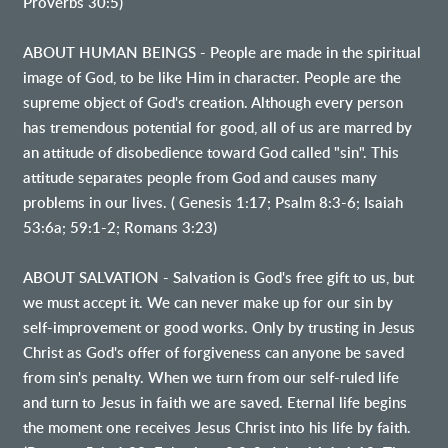
Proverbs 30:5)
ABOUT HUMAN BEINGS - People are made in the spiritual
image of God, to be like Him in character. People are the
supreme object of God's creation. Although every person
has tremendous potential for good, all of us are marred by
an attitude of disobedience toward God called "sin". This
attitude separates people from God and causes many
problems in our lives. ( Genesis 1:17; Psalm 8:3-6; Isaiah
53:6a; 59:1-2; Romans 3:23)
ABOUT SALVATION - Salvation is God's free gift to us, but
we must accept it. We can never make up for our sin by
self-improvement or good works. Only by trusting in Jesus
Christ as God's offer of forgiveness can anyone be saved
from sin's penalty. When we turn from our self-ruled life
and turn to Jesus in faith we are saved. Eternal life begins
the moment one receives Jesus Christ into his life by faith.